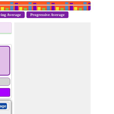
ing Average
Progressive Average
rage