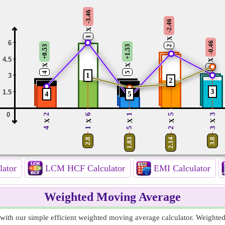
-3.46
-2.46
X
1
X
6
-0.46
2
+0.53
+1.53
4.5
X
X
X
3
4
5
1
3
2
3
1.5
4
5
0
2
6
1
5
3
X
X
X
X
X
4
1
5
2
3
2.8
1.83
2.14
3.8
lator
LCM HCF Calculator
EMI Calculator
Weighted Moving Average
ith our simple efficient weighted moving average calculator. Weighte