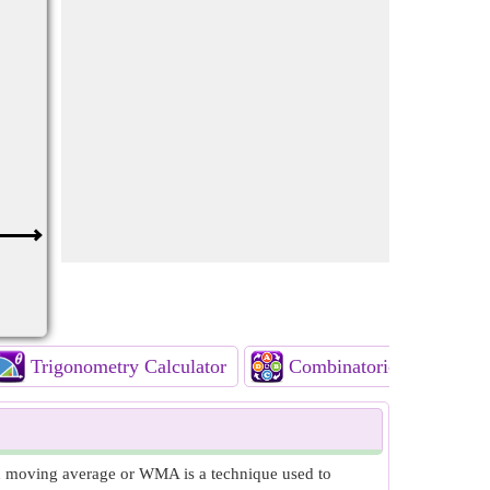
Trigonometry Calculator
Combinatorics Calculato
d moving average or WMA is a technique used to