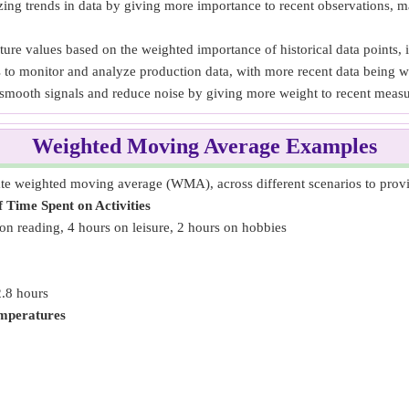
ng trends in data by giving more importance to recent observations, ma
ture values based on the weighted importance of historical data points, 
s to monitor and analyze production data, with more recent data being w
smooth signals and reduce noise by giving more weight to recent meas
Weighted Moving Average Examples
e weighted moving average (WMA), across different scenarios to provide
Time Spent on Activities
on reading, 4 hours on leisure, 2 hours on hobbies
2.8 hours
mperatures