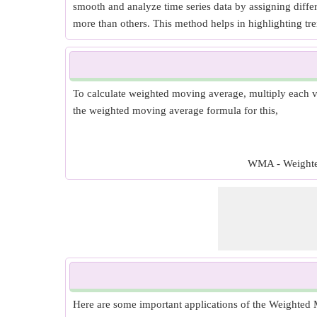
smooth and analyze time series data by assigning diffe
more than others. This method helps in highlighting tren
To calculate weighted moving average, multiply each va
the weighted moving average formula for this,
WMA - Weighted 
Here are some important applications of the Weighted M