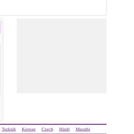
Turkish
Korean
Czech
Hindi
Marathi