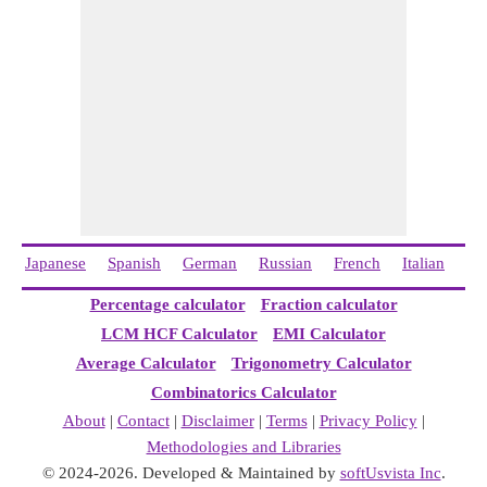
Japanese
Spanish
German
Russian
French
Italian
Ch
Percentage calculator
Fraction calculator
LCM HCF Calculator
EMI Calculator
Average Calculator
Trigonometry Calculator
Combinatorics Calculator
About
|
Contact
|
Disclaimer
|
Terms
|
Privacy Policy
|
Methodologies and Libraries
© 2024-2026. Developed & Maintained by
softUsvista Inc
.