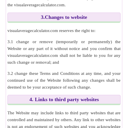
the visualaveragecalculator.com.
3.Changes to website
visualaveragecalculator.com reserves the right to:
3.1 change or remove (temporarily or permanently) the
Website or any part of it without notice and you confirm that
visualaveragecalculator.com shall not be liable to you for any
such change or removal; and
3.2 change these Terms and Conditions at any time, and your
continued use of the Website following any changes shall be
deemed to be your acceptance of such change.
4. Links to third party websites
The Website may include links to third party websites that are
controlled and maintained by others. Any link to other websites
is not an endorsement of such websites and you acknowledge