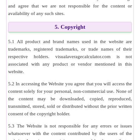
and agree that we are not responsible for the content or
availability of any such sites.
5. Copyright
5.1 All product and brand names used in the website are
trademarks, registered trademarks, or trade names of their
respective holders. visualaveragecalculator.com is not
associated with any product or vendor mentioned in this
website.
5.2 In accessing the Website you agree that you will access the
content solely for your personal, non-commercial use. None of
the content may be downloaded, copied, reproduced,
transmitted, stored, sold or distributed without the prior written
consent of the copyright holder.
5.3 The Website is not responsible for any errors or issues
whatsoever with the content contributed by the users of the