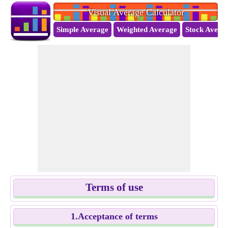
Visual Average Calculator
Simple Average
Weighted Average
Stock Avera
Terms of use
1.Acceptance of terms