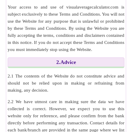
Your access to and use of visualaveragecalculator.com is
subject exclusively to these Terms and Conditions. You will not
use the Website for any purpose that is unlawful or prohibited
by these Terms and Conditions. By using the Website you are
fully accepting the terms, conditions and disclaimers contained
in this notice. If you do not accept these Terms and Conditions
you must immediately stop using the Website.
2.Advice
2.1 The contents of the Website do not constitute advice and
should not be relied upon in making or refraining from
making, any decision.
2.2 We have utmost care in making sure the data we have
collected is correct. However, we expect you to use this
website only for reference, and please confirm from the bank
directly before performing any transaction. Contact details for
each bank/branch are provided in the same page where we list