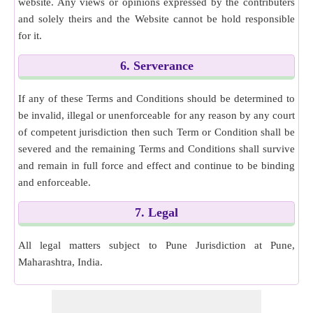
website. Any views or opinions expressed by the contributers
and solely theirs and the Website cannot be hold responsible
for it.
6. Serverance
If any of these Terms and Conditions should be determined to
be invalid, illegal or unenforceable for any reason by any court
of competent jurisdiction then such Term or Condition shall be
severed and the remaining Terms and Conditions shall survive
and remain in full force and effect and continue to be binding
and enforceable.
7. Legal
All legal matters subject to Pune Jurisdiction at Pune,
Maharashtra, India.