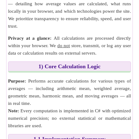
— detailing how average values are calculated, what runs
locally in your browser, and which technologies power the site.
We prioritize transparency to ensure reliability, speed, and user
trust.
Privacy at a glance:
All calculations are processed directly
within your browser. We
do not
store, transmit, or log any user
data or calculation results on external servers.
1) Core Calculation Logic
Purpose:
Performs accurate calculations for various types of
averages — including arithmetic mean, weighted average,
geometric mean, harmonic mean, and moving averages — all
in real time.
Note:
Every computation is implemented in C# with optimized
numerical precision; no external statistical or mathematical
libraries are used.