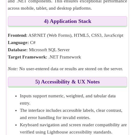
and .NET components. This ensures exceptional performance
across mobile, tablet, and desktop platforms.
4) Application Stack
Frontend:
ASP.NET (Web Forms), HTML5, CSS3, JavaScript
Language:
C#
Database:
Microsoft SQL Server
Target Framework:
.NET Framework
Note:
No user-entered data or results are stored on the server.
5) Accessibility & UX Notes
Inputs support numeric, weighted, and tabular data
entry.
The interface includes accessible labels, clear contrast,
and error handling for invalid entries.
Keyboard navigation and screen reader compatibility are
verified using Lighthouse accessibility standards.