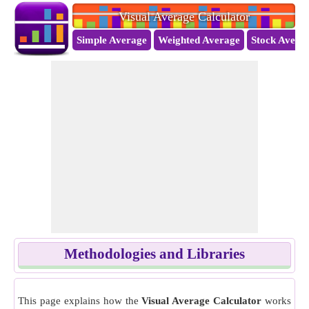
Visual Average Calculator
Simple Average
Weighted Average
Stock Avera
Methodologies and Libraries
This page explains how the
Visual Average Calculator
works