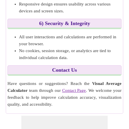
Responsive design ensures usability across various
devices and screen sizes.
6) Security & Integrity
All user interactions and calculations are performed in
your browser.
No cookies, session storage, or analytics are tied to
individual calculation data.
Contact Us
Have questions or suggestions? Reach the
Visual Average
Calculator
team through our
Contact Page
. We welcome your
feedback to help improve calculation accuracy, visualization
quality, and accessibility.