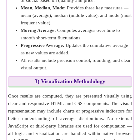
of stocks based on quantity and price.
Mean, Median, Mode:
Provides three key measures —
mean (average), median (middle value), and mode (most
frequent value).
Moving Average:
Computes averages over time to
smooth short-term fluctuations.
Progressive Average:
Updates the cumulative average
as new values are added.
All results include precision control, rounding, and clear
visual output.
3) Visualization Methodology
Once results are computed, they are presented visually using
clear and responsive HTML and CSS components. The visual
representation may include charts or progressive indicators for
better understanding of average distributions. No external
JavaScript or third-party libraries are used for computation —
all logic and visualization are handled within native browser