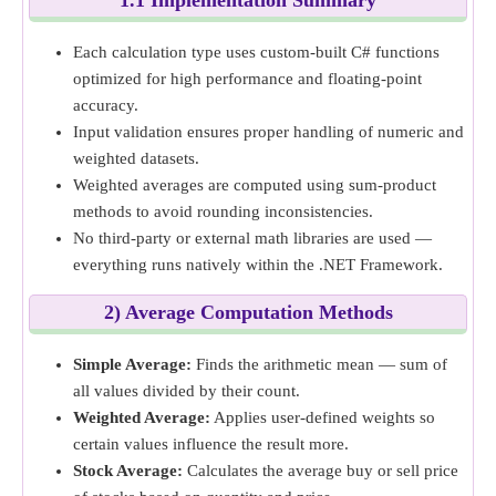
1.1 Implementation Summary
Each calculation type uses custom-built C# functions
optimized for high performance and floating-point
accuracy.
Input validation ensures proper handling of numeric and
weighted datasets.
Weighted averages are computed using sum-product
methods to avoid rounding inconsistencies.
No third-party or external math libraries are used —
everything runs natively within the .NET Framework.
2) Average Computation Methods
Simple Average:
Finds the arithmetic mean — sum of
all values divided by their count.
Weighted Average:
Applies user-defined weights so
certain values influence the result more.
Stock Average:
Calculates the average buy or sell price