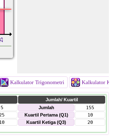
25
Kalkulator Trigonometri
Kalkulator Kombinatori
Jumlah/ Kuartil
5
Jumlah
155
25
Kuartil Pertama (Q1)
10
10
Kuartil Ketiga (Q3)
20