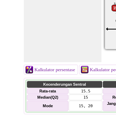
1
1
Kalkulator persentase
Kalkulator p
Kecenderungan Sentral
Rata-rata
15.5
Median(Q2)
15
R
Jang
Mode
15, 20