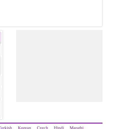
Turkish
Korean
Czech
Hindi
Marathi