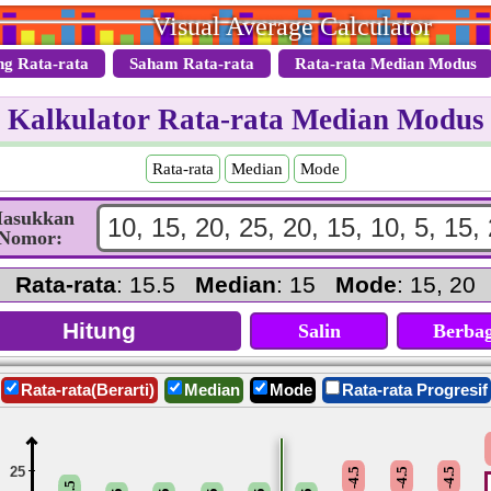
Visual Average Calculator
ng Rata-rata
Saham Rata-rata
Rata-rata Median Modus
Kalkulator Rata-rata Median Modus
Rata-rata
Median
Mode
asukkan
Nomor:
Rata-rata
: 15.5
Median
: 15
Mode
: 15, 20
Salin
Berbag
Rata-rata(Berarti)
Median
Mode
Rata-rata Progresif
25
-4.5
-4.5
-4.5