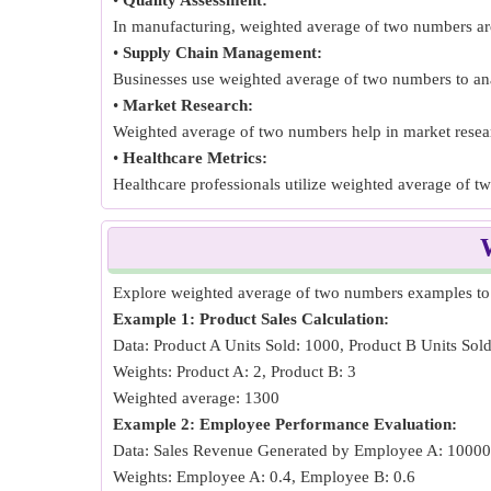
•
Quality Assessment:
In manufacturing, weighted average of two numbers are u
•
Supply Chain Management:
Businesses use weighted average of two numbers to ana
•
Market Research:
Weighted average of two numbers help in market researc
•
Healthcare Metrics:
Healthcare professionals utilize weighted average of t
Explore weighted average of two numbers examples to c
Example 1: Product Sales Calculation:
Data: Product A Units Sold: 1000, Product B Units Sol
Weights: Product A: 2, Product B: 3
Weighted average: 1300
Example 2: Employee Performance Evaluation:
Data: Sales Revenue Generated by Employee A: 1000
Weights: Employee A: 0.4, Employee B: 0.6