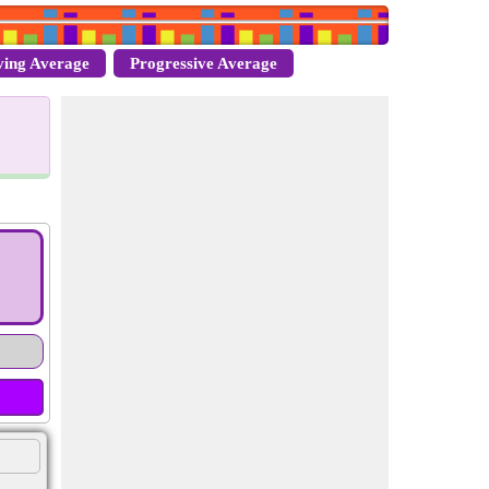
ing Average
Progressive Average