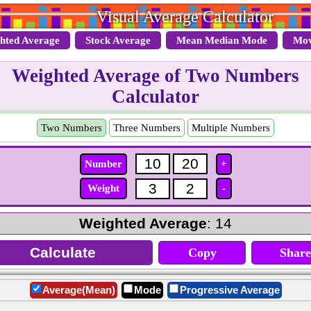
Visual Average Calculator
hted Average
Stock Average
Mean Median Mode
Mov
Weighted Average of Two Numbers
Calculator
Two Numbers
Three Numbers
Multiple Numbers
Number
+
Weight
-
Weighted Average
: 14
Copy
Share
Average(Mean)
Mode
Progressive Average