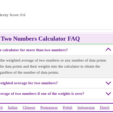
exity Score: 0.6
f Two Numbers Calculator FAQ
e calculator for more than two numbers?
r the weighted average of two numbers or any number of data points
ployee B Customer Satisfaction Score: 30
e data points and their weights into the calculator to obtain the
gardless of the number of data points.
weighted average for two numbers?
average of two numbers if one of the weights is zero?
ch
Italian
Chinese
Portuguese
Polish
Indonesian
Dutch