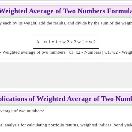
Weighted Average of Two Numbers Formul
 each by its weight, add the results, and divide by the sum of the weig
A
=
w
1
x
1
+
w
2
x
2
w
1
+
w
2
- Weighted average of two numbers | x1, x2 - Numbers | w1, w2 - Weig
lications of Weighted Average of Two Num
 average of two numbers:
 analysis for calculating portfolio returns, weighted indices, bond yield