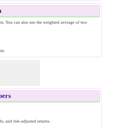
a
hts. You can also use the weighted average of two
hts
bers
s, and risk-adjusted returns.