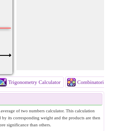
Trigonometry Calculator
Combinatorics Calculato
verage of two numbers calculator. This calculation
d by its corresponding weight and the products are then
e significance than others.