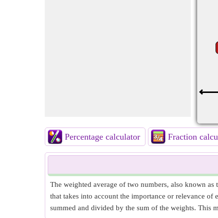
Percentage calculator
Fraction calcu
The weighted average of two numbers, also known as t
that takes into account the importance or relevance of
summed and divided by the sum of the weights. This me