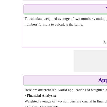
To calculate weighted average of two numbers, multiply
numbers formula to calculate the same,
A 
App
Here are different real-world applications of weighted
•
Financial Analysis:
Weighted average of two numbers are crucial in financial