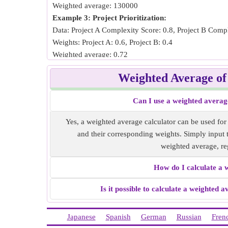
Weighted average: 130000
Example 3: Project Prioritization:
Data: Project A Complexity Score: 0.8, Project B Compl
Weights: Project A: 0.6, Project B: 0.4
Weighted average: 0.72
Example 4: Vendor Selection:
Weighted Average o
Data: Vendor A Cost: 10000, Vendor B Cost: 15000
Weights: Vendor A: 3, Vendor B: 2
Can I use a weighted averag
Weighted average: 12000
Example 5: Employee Performance Evaluation:
Yes, a weighted average calculator can be used fo
Data: Employee A Customer Satisfaction Score: 40, Em
and their corresponding weights. Simply input th
Weights: Employee A: 7, Employee B: 3
weighted average, re
Weighted average: 37
How do I calculate a 
Is it possible to calculate a weighted 
Japanese
Spanish
German
Russian
Fren