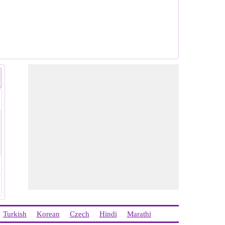
Turkish
Korean
Czech
Hindi
Marathi