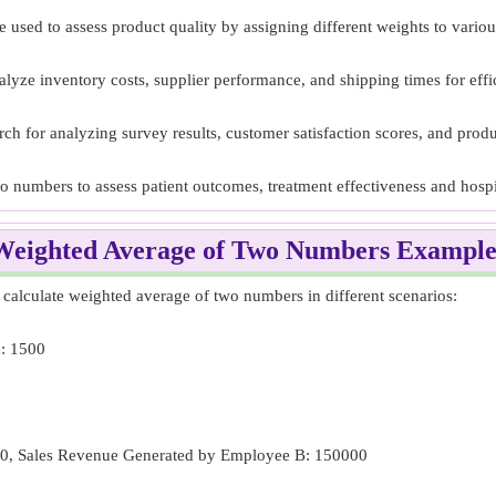
sed to assess product quality by assigning different weights to various
lyze inventory costs, supplier performance, and shipping times for eff
h for analyzing survey results, customer satisfaction scores, and produ
wo numbers to assess patient outcomes, treatment effectiveness and hospi
Weighted Average of Two Numbers Example
alculate weighted average of two numbers in different scenarios:
d: 1500
00, Sales Revenue Generated by Employee B: 150000