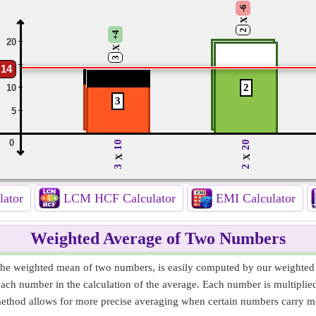
-6
X
2
+4
20
X
3
15
14
2
10
3
5
0
10
20
X
X
3
2
lator
LCM HCF Calculator
EMI Calculator
Weighted Average of Two Numbers
he weighted mean of two numbers, is easily computed by our weighted a
 each number in the calculation of the average. Each number is multiplie
thod allows for more precise averaging when certain numbers carry mor