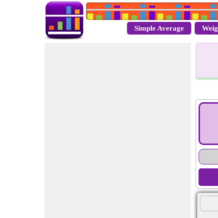
Simple Average
Weig