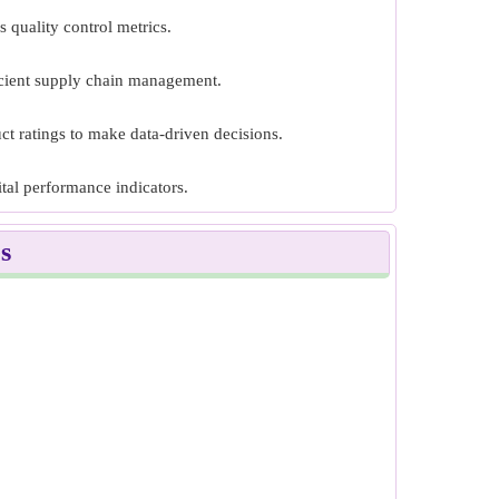
 quality control metrics.
icient supply chain management.
ct ratings to make data-driven decisions.
tal performance indicators.
s